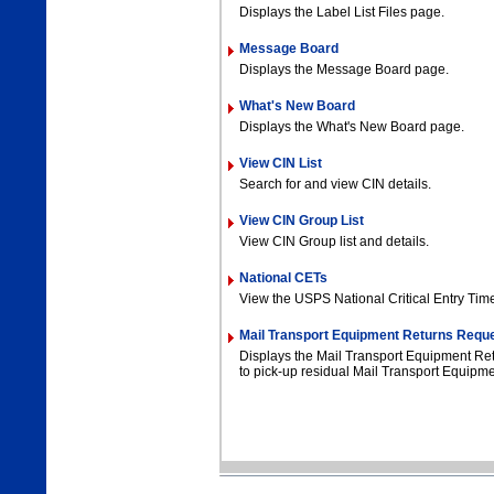
Displays the Label List Files page.
Message Board
Displays the Message Board page.
What's New Board
Displays the What's New Board page.
View CIN List
Search for and view CIN details.
View CIN Group List
View CIN Group list and details.
National CETs
View the USPS National Critical Entry Tim
Mail Transport Equipment Returns Requ
Displays the Mail Transport Equipment R
to pick-up residual Mail Transport Equipme