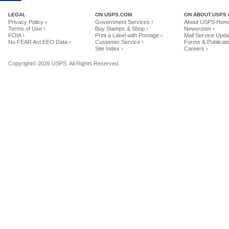
LEGAL
ON USPS.COM
ON ABOUT.USPS
Privacy Policy ›
Government Services ›
About USPS Home
Terms of Use ›
Buy Stamps & Shop ›
Newsroom ›
FOIA ›
Print a Label with Postage ›
Mail Service Upda
No FEAR Act EEO Data ›
Customer Service ›
Forms & Publicati
Site Index ›
Careers ›
Copyright© 2026 USPS. All Rights Reserved.