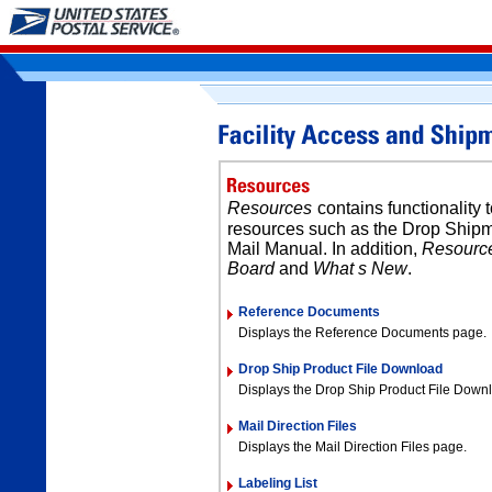
Resources
contains functionality 
resources such as the Drop Shipm
Mail Manual. In addition,
Resourc
Board
and
What s New
.
Reference Documents
Displays the Reference Documents page.
Drop Ship Product File Download
Displays the Drop Ship Product File Down
Mail Direction Files
Displays the Mail Direction Files page.
Labeling List