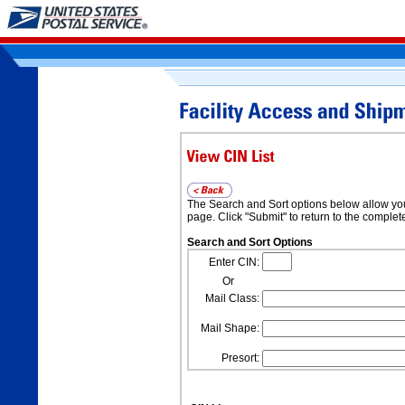
The Search and Sort options below allow you t
page. Click "Submit" to return to the complete 
Search and Sort Options
Enter CIN:
Or
Mail Class:
Mail Shape:
Presort: