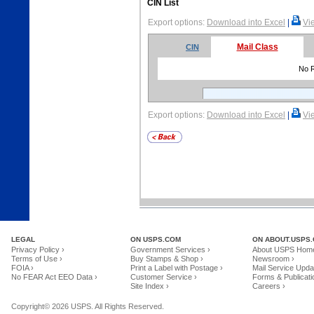
CIN List
Export options:
Download into Excel
|
Vi
Mail Class
CIN
No 
Export options:
Download into Excel
|
Vi
LEGAL
ON USPS.COM
ON ABOUT.USPS
Privacy Policy ›
Government Services ›
About USPS Home
Terms of Use ›
Buy Stamps & Shop ›
Newsroom ›
FOIA ›
Print a Label with Postage ›
Mail Service Upda
No FEAR Act EEO Data ›
Customer Service ›
Forms & Publicati
Site Index ›
Careers ›
Copyright© 2026 USPS. All Rights Reserved.