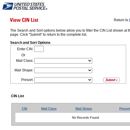
Return to
The Search and Sort options below allow you to filter the CIN List shown at t
page. Click "Submit" to return to the complete list.
Search and Sort Options
Enter CIN:
Or
Mail Class:
Mail Shape:
Presort:
CIN List
CIN
Mail Class
Mail Shape
Presor
No Records Found