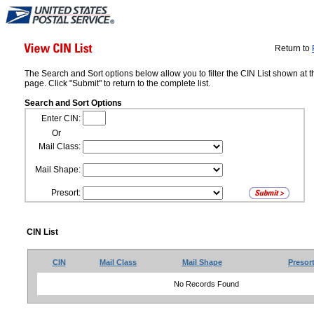
Return to
The Search and Sort options below allow you to filter the CIN List shown at t
page. Click "Submit" to return to the complete list.
Search and Sort Options
Enter CIN:
Or
Mail Class:
Mail Shape:
Presort:
CIN List
CIN
Mail Class
Mail Shape
Presor
No Records Found