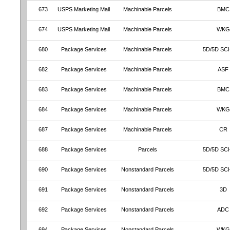
673
USPS Marketing Mail
Machinable Parcels
BMC
674
USPS Marketing Mail
Machinable Parcels
WKG
680
Package Services
Machinable Parcels
5D/5D SC
682
Package Services
Machinable Parcels
ASF
683
Package Services
Machinable Parcels
BMC
684
Package Services
Machinable Parcels
WKG
687
Package Services
Machinable Parcels
CR
688
Package Services
Parcels
5D/5D SC
690
Package Services
Nonstandard Parcels
5D/5D SC
691
Package Services
Nonstandard Parcels
3D
692
Package Services
Nonstandard Parcels
ADC
694
Package Services
Nonstandard Parcels
WKG