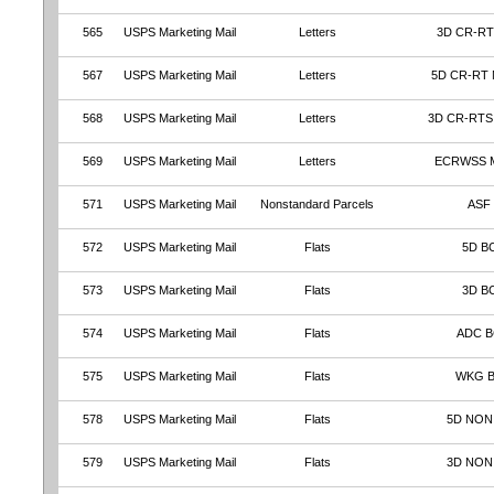
565
USPS Marketing Mail
Letters
3D CR-RT
567
USPS Marketing Mail
Letters
5D CR-RT
568
USPS Marketing Mail
Letters
3D CR-RTS
569
USPS Marketing Mail
Letters
ECRWSS 
571
USPS Marketing Mail
Nonstandard Parcels
ASF
572
USPS Marketing Mail
Flats
5D B
573
USPS Marketing Mail
Flats
3D B
574
USPS Marketing Mail
Flats
ADC 
575
USPS Marketing Mail
Flats
WKG 
578
USPS Marketing Mail
Flats
5D NON
579
USPS Marketing Mail
Flats
3D NON