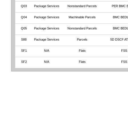
Q03
Package Services
Nonstandard Parcels
PER BMC 
Q04
Package Services
Machinable Parcels
BMC BED
Q05
Package Services
Nonstandard Parcels
BMC BED
S88
Package Services
Parcels
5D DSCF A
SF1
N/A
Flats
FSS
SF2
N/A
Flats
FSS