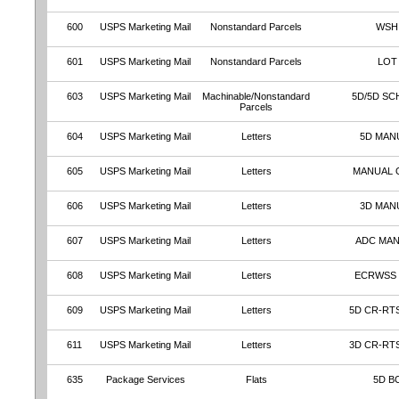
600
USPS Marketing Mail
Nonstandard Parcels
WSH
601
USPS Marketing Mail
Nonstandard Parcels
LOT
603
USPS Marketing Mail
Machinable/Nonstandard
5D/5D SC
Parcels
604
USPS Marketing Mail
Letters
5D MAN
605
USPS Marketing Mail
Letters
MANUAL 
606
USPS Marketing Mail
Letters
3D MAN
607
USPS Marketing Mail
Letters
ADC MA
608
USPS Marketing Mail
Letters
ECRWSS
609
USPS Marketing Mail
Letters
5D CR-RT
611
USPS Marketing Mail
Letters
3D CR-RT
635
Package Services
Flats
5D B