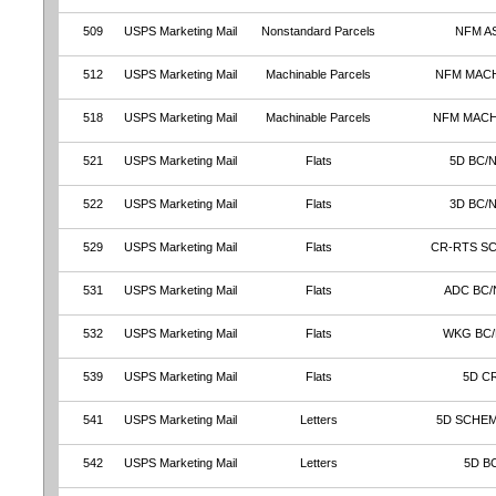
509
USPS Marketing Mail
Nonstandard Parcels
NFM A
512
USPS Marketing Mail
Machinable Parcels
NFM MAC
518
USPS Marketing Mail
Machinable Parcels
NFM MAC
521
USPS Marketing Mail
Flats
5D BC/
522
USPS Marketing Mail
Flats
3D BC/
529
USPS Marketing Mail
Flats
CR-RTS S
531
USPS Marketing Mail
Flats
ADC BC/
532
USPS Marketing Mail
Flats
WKG BC
539
USPS Marketing Mail
Flats
5D C
541
USPS Marketing Mail
Letters
5D SCHEM
542
USPS Marketing Mail
Letters
5D B