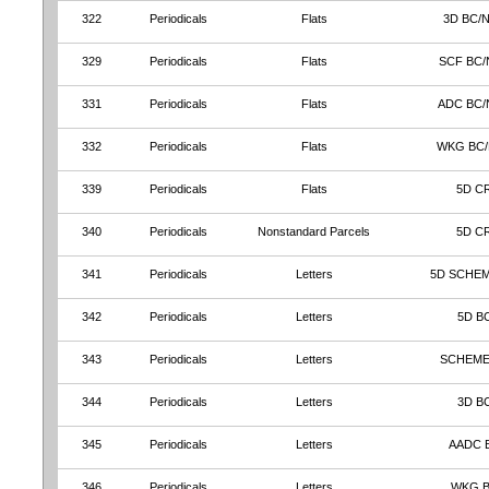
322
Periodicals
Flats
3D BC/
329
Periodicals
Flats
SCF BC/
331
Periodicals
Flats
ADC BC/
332
Periodicals
Flats
WKG BC
339
Periodicals
Flats
5D C
340
Periodicals
Nonstandard Parcels
5D C
341
Periodicals
Letters
5D SCHEM
342
Periodicals
Letters
5D B
343
Periodicals
Letters
SCHEME
344
Periodicals
Letters
3D B
345
Periodicals
Letters
AADC 
346
Periodicals
Letters
WKG 