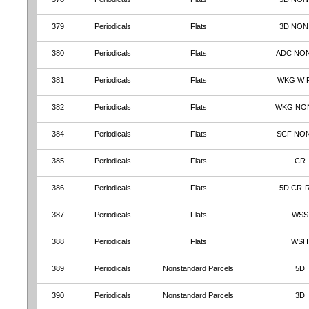
379
Periodicals
Flats
3D NON
380
Periodicals
Flats
ADC NO
381
Periodicals
Flats
WKG W 
382
Periodicals
Flats
WKG NO
384
Periodicals
Flats
SCF NO
385
Periodicals
Flats
CR
386
Periodicals
Flats
5D CR-
387
Periodicals
Flats
WSS
388
Periodicals
Flats
WSH
389
Periodicals
Nonstandard Parcels
5D
390
Periodicals
Nonstandard Parcels
3D