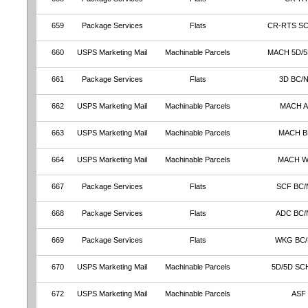
659
Package Services
Flats
CR-RTS S
660
USPS Marketing Mail
Machinable Parcels
MACH 5D/5
661
Package Services
Flats
3D BC/
662
USPS Marketing Mail
Machinable Parcels
MACH 
663
USPS Marketing Mail
Machinable Parcels
MACH 
664
USPS Marketing Mail
Machinable Parcels
MACH 
667
Package Services
Flats
SCF BC/
668
Package Services
Flats
ADC BC/
669
Package Services
Flats
WKG BC
670
USPS Marketing Mail
Machinable Parcels
5D/5D SC
672
USPS Marketing Mail
Machinable Parcels
ASF