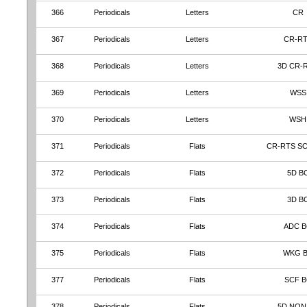
366
Periodicals
Letters
CR
367
Periodicals
Letters
CR-R
368
Periodicals
Letters
3D CR-
369
Periodicals
Letters
WSS
370
Periodicals
Letters
WSH
371
Periodicals
Flats
CR-RTS S
372
Periodicals
Flats
5D B
373
Periodicals
Flats
3D B
374
Periodicals
Flats
ADC 
375
Periodicals
Flats
WKG 
377
Periodicals
Flats
SCF B
378
Periodicals
Flats
5D NON