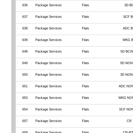
636
Package Services
Flats
3D B
637
Package Services
Flats
SCF B
638
Package Services
Flats
ADC 
639
Package Services
Flats
WKG 
648
Package Services
Flats
5D BC/
649
Package Services
Flats
5D NON
650
Package Services
Flats
3D NON
651
Package Services
Flats
ADC NO
653
Package Services
Flats
WKG NO
654
Package Services
Flats
SCF NO
657
Package Services
Flats
CR
658
Package Services
Flats
CR-R