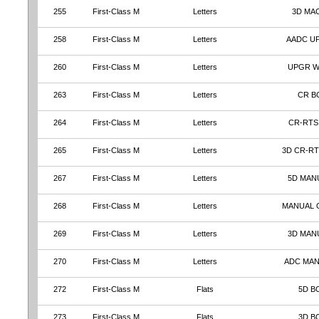
255
First-Class M
Letters
3D MA
258
First-Class M
Letters
AADC U
260
First-Class M
Letters
UPGR 
263
First-Class M
Letters
CR B
264
First-Class M
Letters
CR-RTS
265
First-Class M
Letters
3D CR-RT
267
First-Class M
Letters
5D MAN
268
First-Class M
Letters
MANUAL 
269
First-Class M
Letters
3D MAN
270
First-Class M
Letters
ADC MA
272
First-Class M
Flats
5D B
273
First-Class M
Flats
3D B