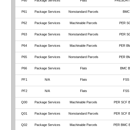
P60
Package Services
Flats
PRESORT
P61
Package Services
Nonstandard Parcels
BMC
P62
Package Services
Machinable Parcels
PER S
P63
Package Services
Nonstandard Parcels
PER S
P64
Package Services
Machinable Parcels
PER B
P65
Package Services
Nonstandard Parcels
PER B
P66
Package Services
Flats
BMC 
PF1
N/A
Flats
FSS
PF2
N/A
Flats
FSS
Q00
Package Services
Machinable Parcels
PER SCF 
Q01
Package Services
Nonstandard Parcels
PER SCF 
Q02
Package Services
Machinable Parcels
PER BMC 