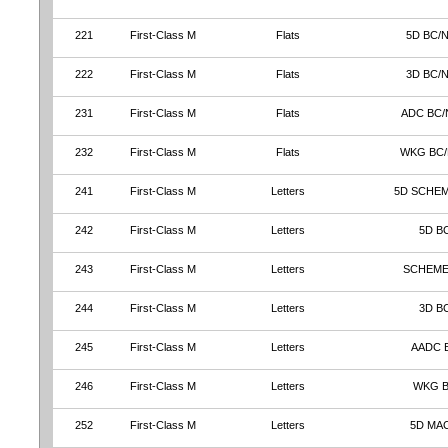
221
First-Class M
Flats
5D BC/
222
First-Class M
Flats
3D BC/
231
First-Class M
Flats
ADC BC/
232
First-Class M
Flats
WKG BC
241
First-Class M
Letters
5D SCHEM
242
First-Class M
Letters
5D B
243
First-Class M
Letters
SCHEME
244
First-Class M
Letters
3D B
245
First-Class M
Letters
AADC 
246
First-Class M
Letters
WKG 
252
First-Class M
Letters
5D MA