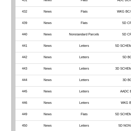
431
News
Flats
ADC BC/
432
News
Flats
WKG BC
439
News
Flats
5D C
440
News
Nonstandard Parcels
5D C
441
News
Letters
5D SCHEM
442
News
Letters
5D B
443
News
Letters
3D SCHEM
444
News
Letters
3D B
445
News
Letters
AADC 
446
News
Letters
WKG 
449
News
Flats
5D SCHE
450
News
Letters
5D NON