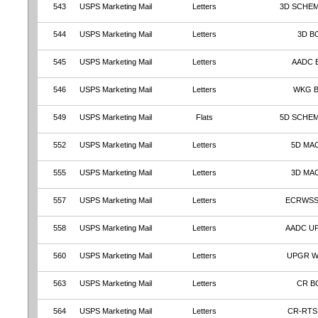
543
USPS Marketing Mail
Letters
3D SCHEM
544
USPS Marketing Mail
Letters
3D B
545
USPS Marketing Mail
Letters
AADC 
546
USPS Marketing Mail
Letters
WKG 
549
USPS Marketing Mail
Flats
5D SCHE
552
USPS Marketing Mail
Letters
5D MA
555
USPS Marketing Mail
Letters
3D MA
557
USPS Marketing Mail
Letters
ECRWSS
558
USPS Marketing Mail
Letters
AADC U
560
USPS Marketing Mail
Letters
UPGR 
563
USPS Marketing Mail
Letters
CR B
564
USPS Marketing Mail
Letters
CR-RTS