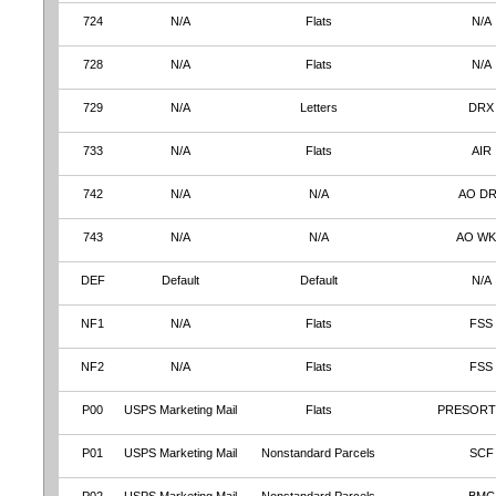
724
N/A
Flats
N/A
728
N/A
Flats
N/A
729
N/A
Letters
DRX
733
N/A
Flats
AIR
742
N/A
N/A
AO D
743
N/A
N/A
AO W
DEF
Default
Default
N/A
NF1
N/A
Flats
FSS
NF2
N/A
Flats
FSS
P00
USPS Marketing Mail
Flats
PRESORT
P01
USPS Marketing Mail
Nonstandard Parcels
SCF