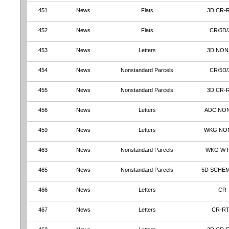
451
News
Flats
3D CR-
452
News
Flats
CR/5D/
453
News
Letters
3D NON
454
News
Nonstandard Parcels
CR/5D/
455
News
Nonstandard Parcels
3D CR-
456
News
Letters
ADC NO
459
News
Letters
WKG NO
463
News
Nonstandard Parcels
WKG W 
465
News
Nonstandard Parcels
5D SCHE
466
News
Letters
CR
467
News
Letters
CR-R