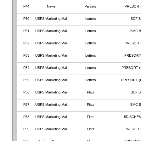
P44
News
Parcels
PRESORT
P50
USPS Marketing Mail
Letters
SCF B
P51
USPS Marketing Mail
Letters
BMC 
P52
USPS Marketing Mail
Letters
PRESORT
P53
USPS Marketing Mail
Letters
PRESORT
P54
USPS Marketing Mail
Letters
PRESORT (
P55
USPS Marketing Mail
Letters
PRESORT (
P56
USPS Marketing Mail
Flats
SCF B
P57
USPS Marketing Mail
Flats
BMC 
P58
USPS Marketing Mail
Flats
5D SCHEM
P59
USPS Marketing Mail
Flats
PRESORT