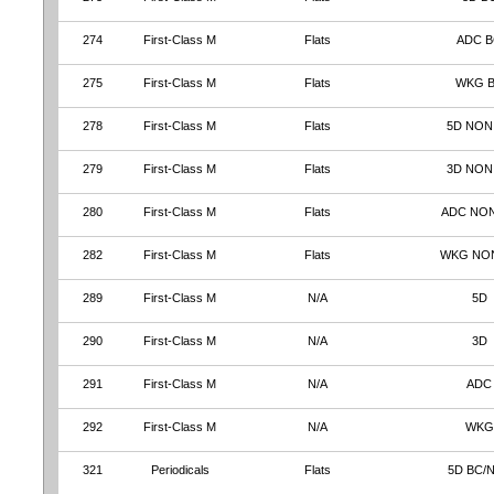
274
First-Class M
Flats
ADC 
275
First-Class M
Flats
WKG 
278
First-Class M
Flats
5D NON
279
First-Class M
Flats
3D NON
280
First-Class M
Flats
ADC NO
282
First-Class M
Flats
WKG NO
289
First-Class M
N/A
5D
290
First-Class M
N/A
3D
291
First-Class M
N/A
ADC
292
First-Class M
N/A
WKG
321
Periodicals
Flats
5D BC/