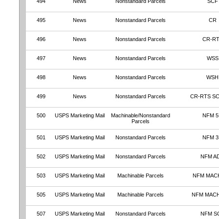
494
News
Nonstandard Parcels
SCF
495
News
Nonstandard Parcels
CR
496
News
Nonstandard Parcels
CR-R
497
News
Nonstandard Parcels
WSS
498
News
Nonstandard Parcels
WSH
499
News
Nonstandard Parcels
CR-RTS S
500
USPS Marketing Mail
Machinable/Nonstandard
NFM 
Parcels
501
USPS Marketing Mail
Nonstandard Parcels
NFM 
502
USPS Marketing Mail
Nonstandard Parcels
NFM A
503
USPS Marketing Mail
Machinable Parcels
NFM MAC
505
USPS Marketing Mail
Machinable Parcels
NFM MAC
507
USPS Marketing Mail
Nonstandard Parcels
NFM S