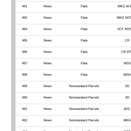
481
News
Flats
WKG W 
482
News
Flats
WKG NO
484
News
Flats
SCF NO
485
News
Flats
CR
486
News
Flats
CR-R
487
News
Flats
WSS
488
News
Flats
WSH
489
News
Nonstandard Parcels
5D
490
News
Nonstandard Parcels
3D
491
News
Nonstandard Parcels
ADC
492
News
Nonstandard Parcels
WKG