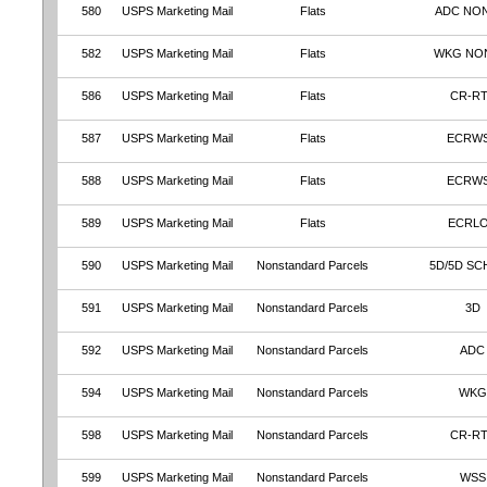
580
USPS Marketing Mail
Flats
ADC NO
582
USPS Marketing Mail
Flats
WKG NO
586
USPS Marketing Mail
Flats
CR-R
587
USPS Marketing Mail
Flats
ECRW
588
USPS Marketing Mail
Flats
ECRW
589
USPS Marketing Mail
Flats
ECRL
590
USPS Marketing Mail
Nonstandard Parcels
5D/5D SC
591
USPS Marketing Mail
Nonstandard Parcels
3D
592
USPS Marketing Mail
Nonstandard Parcels
ADC
594
USPS Marketing Mail
Nonstandard Parcels
WKG
598
USPS Marketing Mail
Nonstandard Parcels
CR-R
599
USPS Marketing Mail
Nonstandard Parcels
WSS