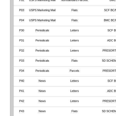
P02
USPS Marketing Mail
Nonstandard Parcels
BMC
P03
USPS Marketing Mail
Flats
SCF BC/
P04
USPS Marketing Mail
Flats
BMC BC
P30
Periodicals
Letters
SCF B
P31
Periodicals
Letters
ADC 
P32
Periodicals
Letters
PRESORT
P33
Periodicals
Flats
5D SCHEM
P34
Periodicals
Parcels
PRESORT
P40
News
Letters
SCF B
P41
News
Letters
ADC 
P42
News
Letters
PRESORT
P43
News
Flats
5D SCHEM