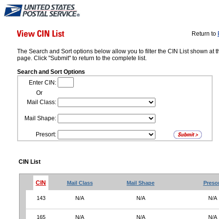
Return to
The Search and Sort options below allow you to filter the CIN List shown at t
page. Click "Submit" to return to the complete list.
Search and Sort Options
Enter CIN:
Or
Mail Class:
Mail Shape:
Presort:
CIN List
CIN
Mail Class
Mail Shape
Preso
143
N/A
N/A
N/A
165
N/A
N/A
N/A