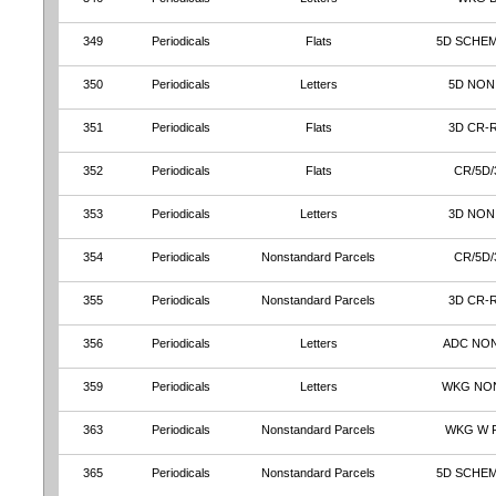
349
Periodicals
Flats
5D SCHE
350
Periodicals
Letters
5D NON
351
Periodicals
Flats
3D CR-
352
Periodicals
Flats
CR/5D/
353
Periodicals
Letters
3D NON
354
Periodicals
Nonstandard Parcels
CR/5D/
355
Periodicals
Nonstandard Parcels
3D CR-
356
Periodicals
Letters
ADC NO
359
Periodicals
Letters
WKG NO
363
Periodicals
Nonstandard Parcels
WKG W 
365
Periodicals
Nonstandard Parcels
5D SCHE