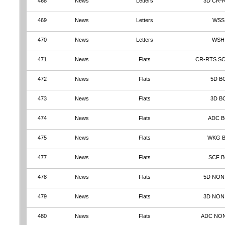
468
News
Letters
3D CR-
469
News
Letters
WSS
470
News
Letters
WSH
471
News
Flats
CR-RTS S
472
News
Flats
5D B
473
News
Flats
3D B
474
News
Flats
ADC 
475
News
Flats
WKG 
477
News
Flats
SCF B
478
News
Flats
5D NON
479
News
Flats
3D NON
480
News
Flats
ADC NO