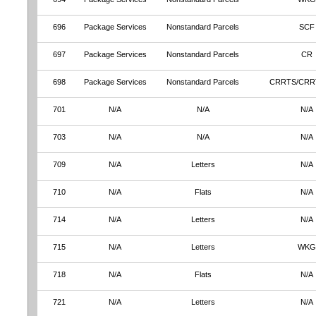
696
Package Services
Nonstandard Parcels
SCF
697
Package Services
Nonstandard Parcels
CR
698
Package Services
Nonstandard Parcels
CRRTS/CRR
701
N/A
N/A
N/A
703
N/A
N/A
N/A
709
N/A
Letters
N/A
710
N/A
Flats
N/A
714
N/A
Letters
N/A
715
N/A
Letters
WKG
718
N/A
Flats
N/A
721
N/A
Letters
N/A