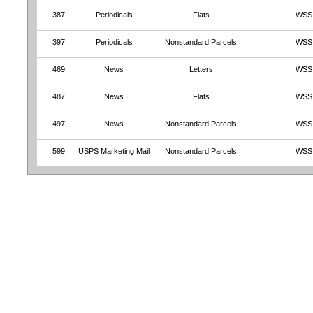
387
Periodicals
Flats
WSS
397
Periodicals
Nonstandard Parcels
WSS
469
News
Letters
WSS
487
News
Flats
WSS
497
News
Nonstandard Parcels
WSS
599
USPS Marketing Mail
Nonstandard Parcels
WSS