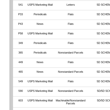
541
USPS Marketing Mail
Letters
5D SCHEM
P33
Periodicals
Flats
5D SCHEM
P43
News
Flats
5D SCHEM
P58
USPS Marketing Mail
Flats
5D SCHEM
349
Periodicals
Flats
5D SCHE
365
Periodicals
Nonstandard Parcels
5D SCHE
449
News
Flats
5D SCHE
465
News
Nonstandard Parcels
5D SCHE
549
USPS Marketing Mail
Flats
5D SCHE
590
USPS Marketing Mail
Nonstandard Parcels
5D/5D SC
603
USPS Marketing Mail
Machinable/Nonstandard
5D/5D SC
Parcels