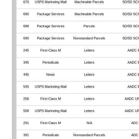
670
USPS Marketing Mail
Machinable Parcels
5D/5D SC
680
Package Services
Machinable Parcels
5D/5D SC
688
Package Services
Parcels
5D/5D SC
690
Package Services
Nonstandard Parcels
5D/5D SC
245
First-Class M
Letters
AADC 
345
Periodicals
Letters
AADC 
445
News
Letters
AADC 
545
USPS Marketing Mail
Letters
AADC 
258
First-Class M
Letters
AADC U
558
USPS Marketing Mail
Letters
AADC U
291
First-Class M
N/A
ADC
391
Periodicals
Nonstandard Parcels
ADC