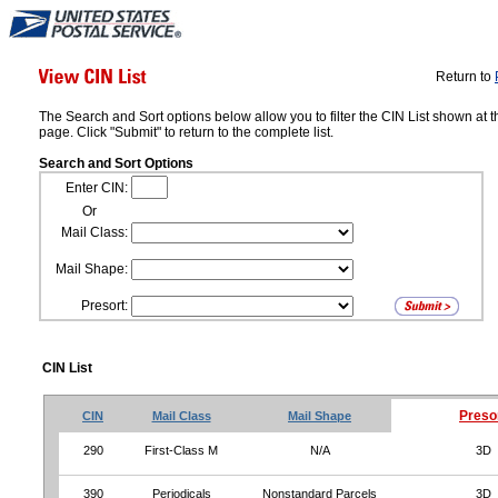
Return to
The Search and Sort options below allow you to filter the CIN List shown at t
page. Click "Submit" to return to the complete list.
Search and Sort Options
Enter CIN:
Or
Mail Class:
Mail Shape:
Presort:
CIN List
Preso
CIN
Mail Class
Mail Shape
290
First-Class M
N/A
3D
390
Periodicals
Nonstandard Parcels
3D