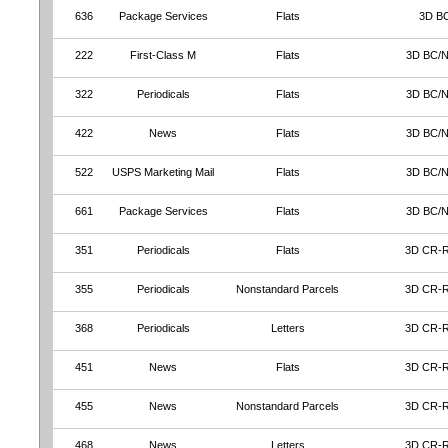
636
Package Services
Flats
3D B
222
First-Class M
Flats
3D BC/
322
Periodicals
Flats
3D BC/
422
News
Flats
3D BC/
522
USPS Marketing Mail
Flats
3D BC/
661
Package Services
Flats
3D BC/
351
Periodicals
Flats
3D CR-
355
Periodicals
Nonstandard Parcels
3D CR-
368
Periodicals
Letters
3D CR-
451
News
Flats
3D CR-
455
News
Nonstandard Parcels
3D CR-
468
News
Letters
3D CR-