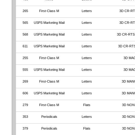
265
First-Class M
Letters
3D CR-RT
565
USPS Marketing Mail
Letters
3D CR-RT
568
USPS Marketing Mail
Letters
3D CR-RTS
611
USPS Marketing Mail
Letters
3D CR-RT
255
First-Class M
Letters
3D MA
555
USPS Marketing Mail
Letters
3D MA
269
First-Class M
Letters
3D MAN
606
USPS Marketing Mail
Letters
3D MAN
279
First-Class M
Flats
3D NON
353
Periodicals
Letters
3D NON
379
Periodicals
Flats
3D NON