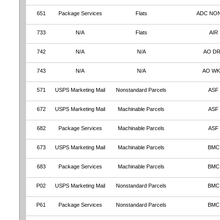
651
Package Services
Flats
ADC NO
733
N/A
Flats
AIR
742
N/A
N/A
AO D
743
N/A
N/A
AO W
571
USPS Marketing Mail
Nonstandard Parcels
ASF
672
USPS Marketing Mail
Machinable Parcels
ASF
682
Package Services
Machinable Parcels
ASF
673
USPS Marketing Mail
Machinable Parcels
BMC
683
Package Services
Machinable Parcels
BMC
P02
USPS Marketing Mail
Nonstandard Parcels
BMC
P61
Package Services
Nonstandard Parcels
BMC