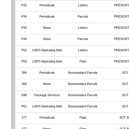
P32
Periodicals
Letters
PRESORT
P34
Periodicals
Parcels
PRESORT
P42
News
Letters
PRESORT
P44
News
Parcels
PRESORT
P52
USPS Marketing Mail
Letters
PRESORT
P59
USPS Marketing Mail
Flats
PRESORT
394
Periodicals
Nonstandard Parcels
SCF
494
News
Nonstandard Parcels
SCF
696
Package Services
Nonstandard Parcels
SCF
P01
USPS Marketing Mail
Nonstandard Parcels
SCF
377
Periodicals
Flats
SCF B
477
News
Flats
SCF B