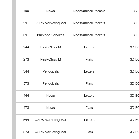
490
News
Nonstandard Parcels
3D
591
USPS Marketing Mail
Nonstandard Parcels
3D
691
Package Services
Nonstandard Parcels
3D
244
First-Class M
Letters
3D B
273
First-Class M
Flats
3D B
344
Periodicals
Letters
3D B
373
Periodicals
Flats
3D B
444
News
Letters
3D B
473
News
Flats
3D B
544
USPS Marketing Mail
Letters
3D B
573
USPS Marketing Mail
Flats
3D B