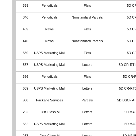
339
Periodicals
Flats
5D C
340
Periodicals
Nonstandard Parcels
5D C
439
News
Flats
5D C
440
News
Nonstandard Parcels
5D C
539
USPS Marketing Mail
Flats
5D C
567
USPS Marketing Mail
Letters
5D CR-RT
386
Periodicals
Flats
5D CR-
609
USPS Marketing Mail
Letters
5D CR-RT
S88
Package Services
Parcels
5D DSCF A
252
First-Class M
Letters
5D MA
552
USPS Marketing Mail
Letters
5D MA
267
First-Class M
Letters
5D MAN