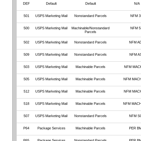
DEF
Default
Default
N/A
501
USPS Marketing Mail
Nonstandard Parcels
NFM 
500
USPS Marketing Mail
Machinable/Nonstandard
NFM 
Parcels
502
USPS Marketing Mail
Nonstandard Parcels
NFM A
509
USPS Marketing Mail
Nonstandard Parcels
NFM A
503
USPS Marketing Mail
Machinable Parcels
NFM MAC
505
USPS Marketing Mail
Machinable Parcels
NFM MAC
512
USPS Marketing Mail
Machinable Parcels
NFM MAC
518
USPS Marketing Mail
Machinable Parcels
NFM MAC
507
USPS Marketing Mail
Nonstandard Parcels
NFM S
P64
Package Services
Machinable Parcels
PER B
P65
Package Services
Nonstandard Parcels
PER B