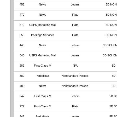
453
News
Letters
3D NON
479
News
Flats
3D NON
579
USPS Marketing Mail
Flats
3D NON
650
Package Services
Flats
3D NON
443
News
Letters
3D SCHEM
543
USPS Marketing Mail
Letters
3D SCHEM
289
First-Class M
N/A
5D
389
Periodicals
Nonstandard Parcels
5D
489
News
Nonstandard Parcels
5D
242
First-Class M
Letters
5D B
272
First-Class M
Flats
5D B
342
Periodicals
Letters
5D B