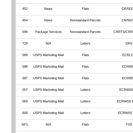
452
News
Flats
CR/5D/
454
News
Nonstandard Parcels
CR/5D/
698
Package Services
Nonstandard Parcels
CRRTS/CRR
729
N/A
Letters
DRX
589
USPS Marketing Mail
Flats
ECRL
588
USPS Marketing Mail
Flats
ECRW
587
USPS Marketing Mail
Flats
ECRW
557
USPS Marketing Mail
Letters
ECRWSS
569
USPS Marketing Mail
Letters
ECRWSS 
608
USPS Marketing Mail
Letters
ECRWSS
NF1
N/A
Flats
FSS