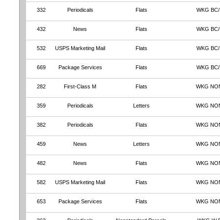
332
Periodicals
Flats
WKG BC
432
News
Flats
WKG BC
532
USPS Marketing Mail
Flats
WKG BC
669
Package Services
Flats
WKG BC
282
First-Class M
Flats
WKG NO
359
Periodicals
Letters
WKG NO
382
Periodicals
Flats
WKG NO
459
News
Letters
WKG NO
482
News
Flats
WKG NO
582
USPS Marketing Mail
Flats
WKG NO
653
Package Services
Flats
WKG NO