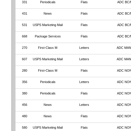
331
Periodicals
Flats
ADC BC/
431
News
Flats
ADC BC/
531
USPS Marketing Mail
Flats
ADC BC/
668
Package Services
Flats
ADC BC/
270
First-Class M
Letters
ADC MA
607
USPS Marketing Mail
Letters
ADC MA
280
First-Class M
Flats
ADC NO
356
Periodicals
Letters
ADC NO
380
Periodicals
Flats
ADC NO
456
News
Letters
ADC NO
480
News
Flats
ADC NO
580
USPS Marketing Mail
Flats
ADC NO