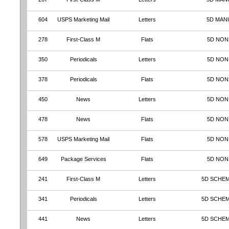
604
USPS Marketing Mail
Letters
5D MAN
278
First-Class M
Flats
5D NON
350
Periodicals
Letters
5D NON
378
Periodicals
Flats
5D NON
450
News
Letters
5D NON
478
News
Flats
5D NON
578
USPS Marketing Mail
Flats
5D NON
649
Package Services
Flats
5D NON
241
First-Class M
Letters
5D SCHEM
341
Periodicals
Letters
5D SCHEM
441
News
Letters
5D SCHEM