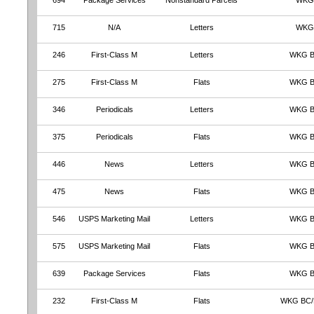
694
Package Services
Nonstandard Parcels
WKG
715
N/A
Letters
WKG
246
First-Class M
Letters
WKG 
275
First-Class M
Flats
WKG 
346
Periodicals
Letters
WKG 
375
Periodicals
Flats
WKG 
446
News
Letters
WKG 
475
News
Flats
WKG 
546
USPS Marketing Mail
Letters
WKG 
575
USPS Marketing Mail
Flats
WKG 
639
Package Services
Flats
WKG 
232
First-Class M
Flats
WKG BC