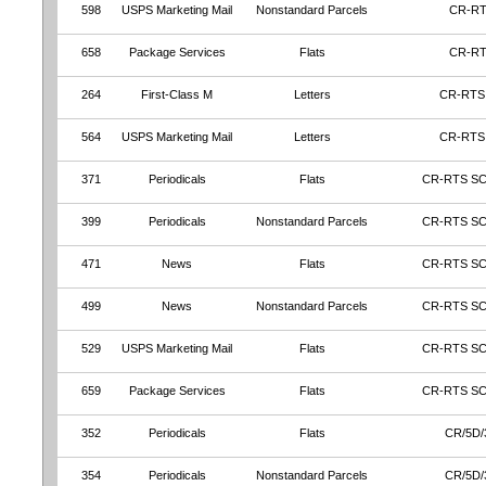
598
USPS Marketing Mail
Nonstandard Parcels
CR-R
658
Package Services
Flats
CR-R
264
First-Class M
Letters
CR-RTS
564
USPS Marketing Mail
Letters
CR-RTS
371
Periodicals
Flats
CR-RTS S
399
Periodicals
Nonstandard Parcels
CR-RTS S
471
News
Flats
CR-RTS S
499
News
Nonstandard Parcels
CR-RTS S
529
USPS Marketing Mail
Flats
CR-RTS S
659
Package Services
Flats
CR-RTS S
352
Periodicals
Flats
CR/5D/
354
Periodicals
Nonstandard Parcels
CR/5D/