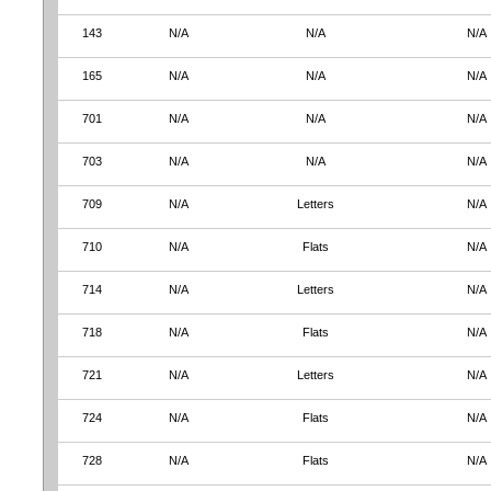
143
N/A
N/A
N/A
165
N/A
N/A
N/A
701
N/A
N/A
N/A
703
N/A
N/A
N/A
709
N/A
Letters
N/A
710
N/A
Flats
N/A
714
N/A
Letters
N/A
718
N/A
Flats
N/A
721
N/A
Letters
N/A
724
N/A
Flats
N/A
728
N/A
Flats
N/A