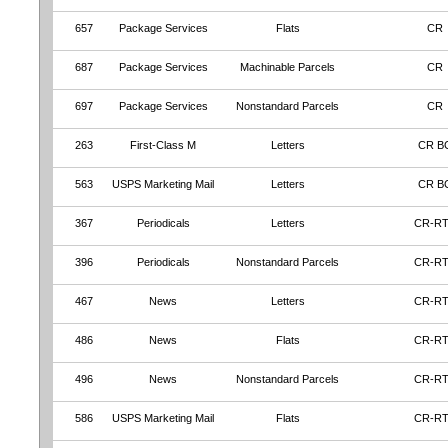
657
Package Services
Flats
CR
687
Package Services
Machinable Parcels
CR
697
Package Services
Nonstandard Parcels
CR
263
First-Class M
Letters
CR B
563
USPS Marketing Mail
Letters
CR B
367
Periodicals
Letters
CR-R
396
Periodicals
Nonstandard Parcels
CR-R
467
News
Letters
CR-R
486
News
Flats
CR-R
496
News
Nonstandard Parcels
CR-R
586
USPS Marketing Mail
Flats
CR-R