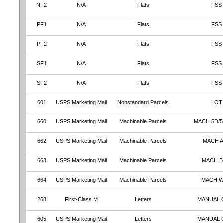
NF2
N/A
Flats
FSS
PF1
N/A
Flats
FSS
PF2
N/A
Flats
FSS
SF1
N/A
Flats
FSS
SF2
N/A
Flats
FSS
601
USPS Marketing Mail
Nonstandard Parcels
LOT
660
USPS Marketing Mail
Machinable Parcels
MACH 5D/5
662
USPS Marketing Mail
Machinable Parcels
MACH 
663
USPS Marketing Mail
Machinable Parcels
MACH 
664
USPS Marketing Mail
Machinable Parcels
MACH 
268
First-Class M
Letters
MANUAL 
605
USPS Marketing Mail
Letters
MANUAL 