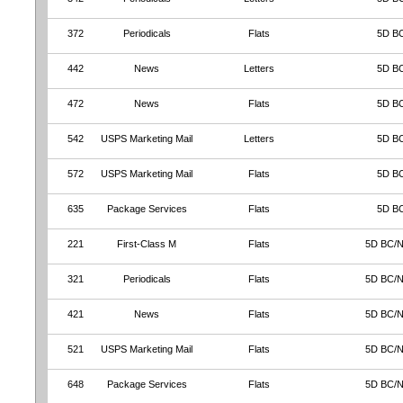
372
Periodicals
Flats
5D B
442
News
Letters
5D B
472
News
Flats
5D B
542
USPS Marketing Mail
Letters
5D B
572
USPS Marketing Mail
Flats
5D B
635
Package Services
Flats
5D B
221
First-Class M
Flats
5D BC/
321
Periodicals
Flats
5D BC/
421
News
Flats
5D BC/
521
USPS Marketing Mail
Flats
5D BC/
648
Package Services
Flats
5D BC/