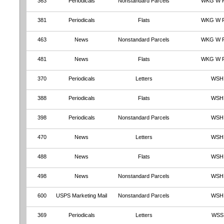
363
Periodicals
Nonstandard Parcels
WKG W 
381
Periodicals
Flats
WKG W 
463
News
Nonstandard Parcels
WKG W 
481
News
Flats
WKG W 
370
Periodicals
Letters
WSH
388
Periodicals
Flats
WSH
398
Periodicals
Nonstandard Parcels
WSH
470
News
Letters
WSH
488
News
Flats
WSH
498
News
Nonstandard Parcels
WSH
600
USPS Marketing Mail
Nonstandard Parcels
WSH
369
Periodicals
Letters
WSS