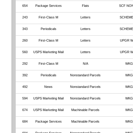
654
Package Services
Flats
SCF NO
243
First-Class M
Letters
SCHEME
343
Periodicals
Letters
SCHEME
260
First-Class M
Letters
UPGR 
560
USPS Marketing Mail
Letters
UPGR 
292
First-Class M
N/A
WKG
392
Periodicals
Nonstandard Parcels
WKG
492
News
Nonstandard Parcels
WKG
594
USPS Marketing Mail
Nonstandard Parcels
WKG
674
USPS Marketing Mail
Machinable Parcels
WKG
684
Package Services
Machinable Parcels
WKG