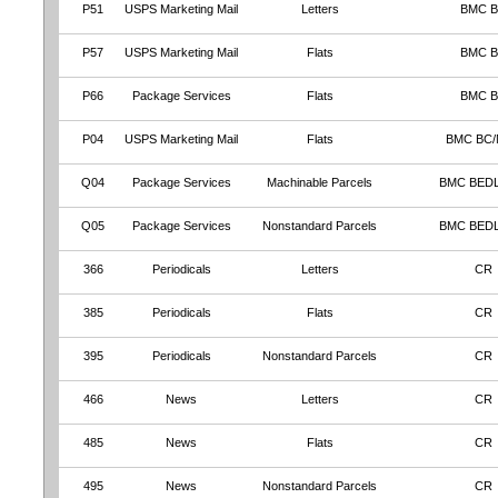
P51
USPS Marketing Mail
Letters
BMC 
P57
USPS Marketing Mail
Flats
BMC 
P66
Package Services
Flats
BMC 
P04
USPS Marketing Mail
Flats
BMC BC
Q04
Package Services
Machinable Parcels
BMC BED
Q05
Package Services
Nonstandard Parcels
BMC BED
366
Periodicals
Letters
CR
385
Periodicals
Flats
CR
395
Periodicals
Nonstandard Parcels
CR
466
News
Letters
CR
485
News
Flats
CR
495
News
Nonstandard Parcels
CR