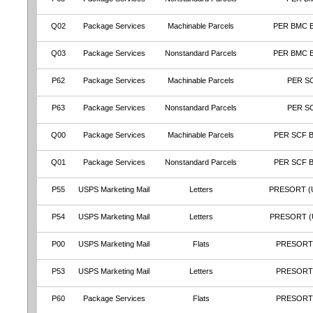
Q02
Package Services
Machinable Parcels
PER BMC 
Q03
Package Services
Nonstandard Parcels
PER BMC 
P62
Package Services
Machinable Parcels
PER S
P63
Package Services
Nonstandard Parcels
PER S
Q00
Package Services
Machinable Parcels
PER SCF 
Q01
Package Services
Nonstandard Parcels
PER SCF 
P55
USPS Marketing Mail
Letters
PRESORT (
P54
USPS Marketing Mail
Letters
PRESORT (
P00
USPS Marketing Mail
Flats
PRESORT
P53
USPS Marketing Mail
Letters
PRESORT
P60
Package Services
Flats
PRESORT