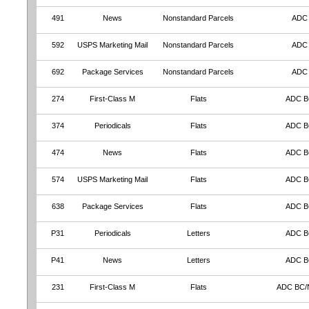
491
News
Nonstandard Parcels
ADC
592
USPS Marketing Mail
Nonstandard Parcels
ADC
692
Package Services
Nonstandard Parcels
ADC
274
First-Class M
Flats
ADC 
374
Periodicals
Flats
ADC 
474
News
Flats
ADC 
574
USPS Marketing Mail
Flats
ADC 
638
Package Services
Flats
ADC 
P31
Periodicals
Letters
ADC 
P41
News
Letters
ADC 
231
First-Class M
Flats
ADC BC/