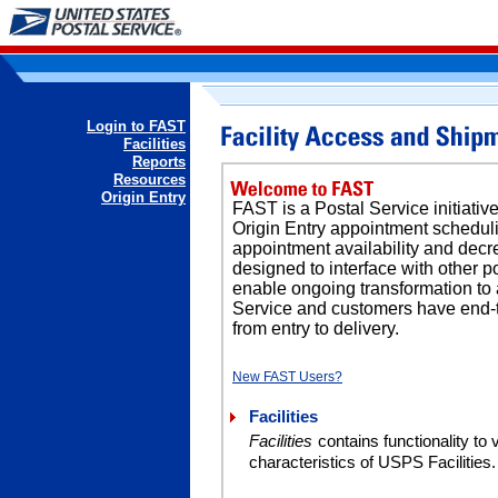
Login to FAST
Facilities
Reports
Resources
Origin Entry
FAST is a Postal Service initiati
Origin Entry appointment schedul
appointment availability and decr
designed to interface with other p
enable ongoing transformation to
Service and customers have end-to-
from entry to delivery.
New FAST Users?
Facilities
Facilities
contains functionality to
characteristics of USPS Facilities.