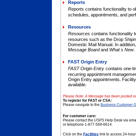
Reports
Reports
contains functionality to o
schedules, appointments, and per
Resources
Resources
contains functionality 
resources such as the Drop Shipme
Domestic Mail Manual. In addition
Message Board
and
What s New
.
FAST Origin Entry
FAST Origin Entry
contains one-
recurring appointment management,
Origin Entry appointments. Facilit
available.
Please Note: A Message has been posted o
To register for FAST or CSA:
Please navigate to the
Business Customer 
For customer care:
Please contact the USPS Help Desk via ema
or telephone 1-877-569-6614.
Click on the
Facilities
link to access 24-hour 