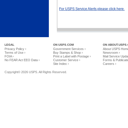
For USPS Service Alerts please click here.
LEGAL
ON USPS.COM
ON ABOUT.USPS
Privacy Policy ›
Government Services ›
About USPS Home
Terms of Use ›
Buy Stamps & Shop ›
Newsroom ›
FOIA ›
Print a Label with Postage ›
Mail Service Upda
No FEAR Act EEO Data ›
Customer Service ›
Forms & Publicati
Site Index ›
Careers ›
Copyright© 2026 USPS. All Rights Reserved.